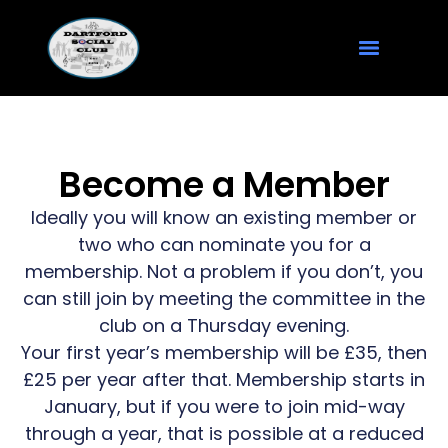
Become a Member
Ideally you will know an existing member or
two who can nominate you for a
membership. Not a problem if you don’t, you
can still join by meeting the committee in the
club on a Thursday evening.
Your first year’s membership will be £35, then
£25 per year after that. Membership starts in
January, but if you were to join mid-way
through a year, that is possible at a reduced