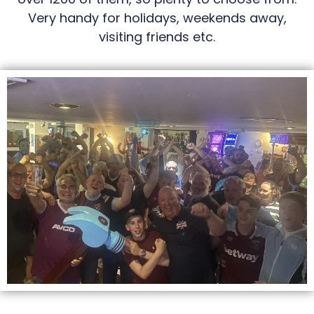
Very handy for holidays, weekends away,
visiting friends etc.