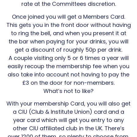
rate at the Committees discretion.
Once joined you will get a Members Card.
This gets you in the front door without having
to ring the bell, and when you present it at
the bar when paying for your drinks, you will
get a discount of roughly 50p per drink.
A couple visiting only 5 or 6 times a year will
easily recoup the membership fee when you
also take into account not having to pay the
£3 on the door for non-members.
What’s not to like?
With your membership Card, you will also get
a CIU (Club & Institute Union) card and a
year card which will get you entry to any
other CIU affiliated club in the UK. There’s
over 1200 of them, so plenty to choose from.