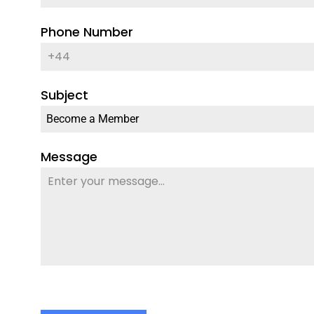
Phone Number
Subject
Become a Member
Message