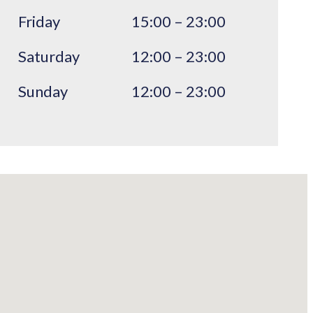
Friday
15:00 – 23:00
Saturday
12:00 – 23:00
Sunday
12:00 – 23:00