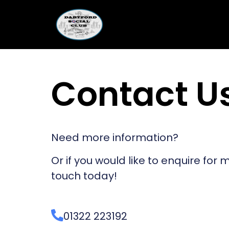
Contact U
Need more information?
Or if you would like to enquire for
touch today!
01322 223192​