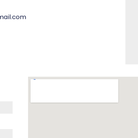
mail.com