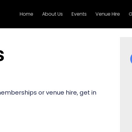
Home
About Us
Events
Venue Hire
G
s
 memberships or venue hire, get in