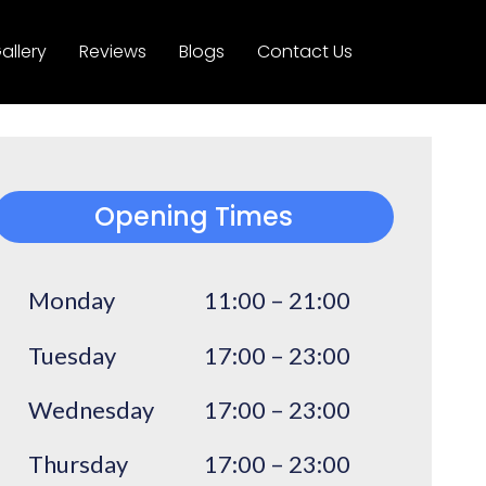
allery
Reviews
Blogs
Contact Us
Opening Times
Monday
11:00 – 21:00
Tuesday
17:00 – 23:00
Wednesday
17:00 – 23:00
Thursday
17:00 – 23:00