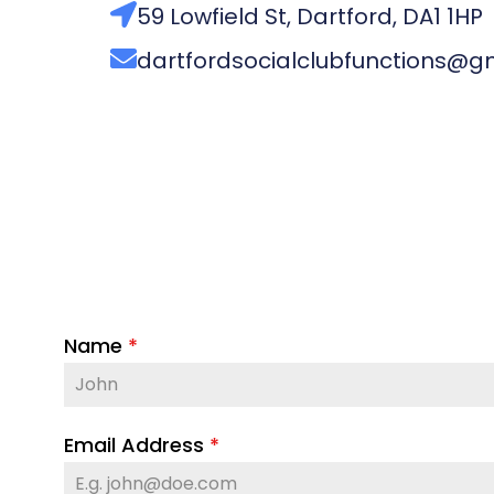
59 Lowfield St, Dartford, DA1 1HP
dartfordsocialclubfunctions@g
Name
*
Email Address
*